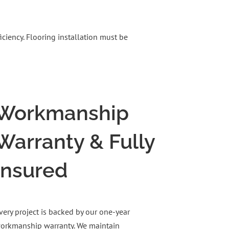
ciency. Flooring installation must be
Workmanship
Warranty & Fully
Insured
very project is backed by our one-year
orkmanship warranty. We maintain