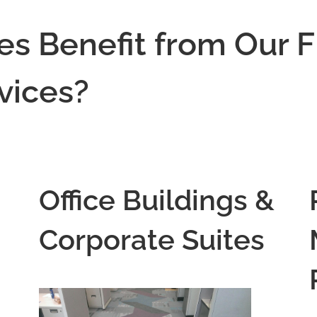
es Benefit from Our F
rvices?
Office Buildings &
Corporate Suites