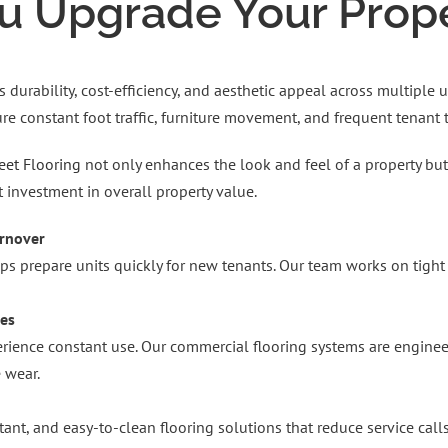
 Upgrade Your Proper
 durability, cost-efficiency, and aesthetic appeal across multiple
e constant foot traffic, furniture movement, and frequent tenant t
eet Flooring
not only enhances the look and feel of a property but 
t investment in overall property value.
urnover
elps prepare units quickly for new tenants. Our team works on tig
ies
ience constant use. Our commercial flooring systems are engineered
 wear.
stant, and easy-to-clean flooring solutions that reduce service ca