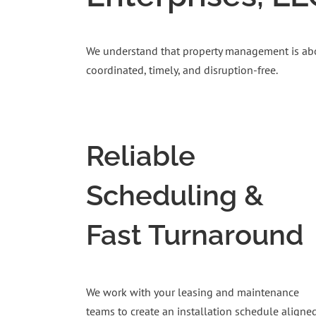
We understand that property management is about
coordinated, timely, and disruption-free.
Reliable
Scheduling &
Fast Turnaround
We work with your leasing and maintenance
teams to create an installation schedule aligne