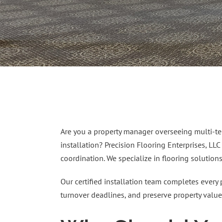
Are you a property manager overseeing multi-ten
installation? Precision Flooring Enterprises, LLC
coordination. We specialize in flooring solution
Our certified installation team completes every 
turnover deadlines, and preserve property value