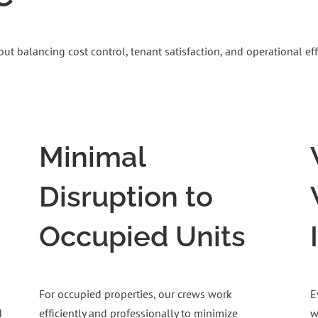
 balancing cost control, tenant satisfaction, and operational effi
Minimal
Disruption to
Occupied Units
For occupied properties, our crews work
E
d
efficiently and professionally to minimize
w