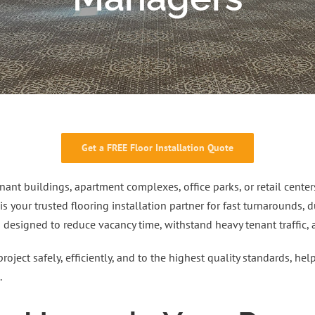
Get a FREE Floor Installation Quote
ant buildings, apartment complexes, office parks, or retail center
 is your trusted flooring installation partner for fast turnarounds,
s designed to reduce vacancy time, withstand heavy tenant traffic,
project safely, efficiently, and to the highest quality standards, h
.