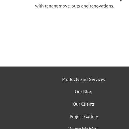
with tenant move-outs and renovations.
Products and Services
Our Blog
Our Clients
Project Gallery
Where We Work