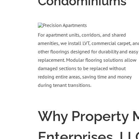
Condominiums
For apartment units, corridors, and shared
amenities, we install LVT,
commercial carpet
, an
other floorings designed for durability and easy
replacement. Modular flooring solutions allow
damaged sections to be replaced without
redoing entire areas, saving time and money
during tenant transitions.
Why Property M
Enterprises, LL