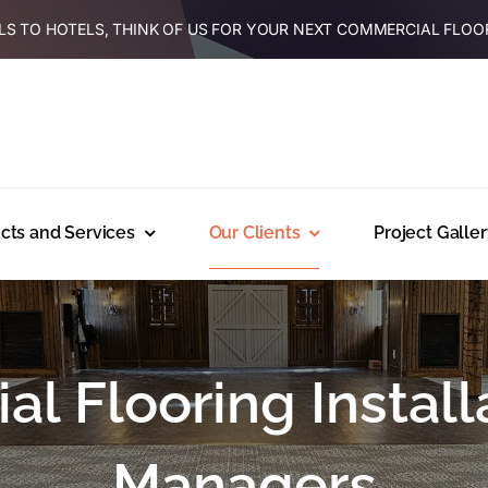
S TO HOTELS, THINK OF US FOR YOUR NEXT COMMERCIAL FLOO
cts and Services
Our Clients
Project Galler
l Flooring Installa
Managers