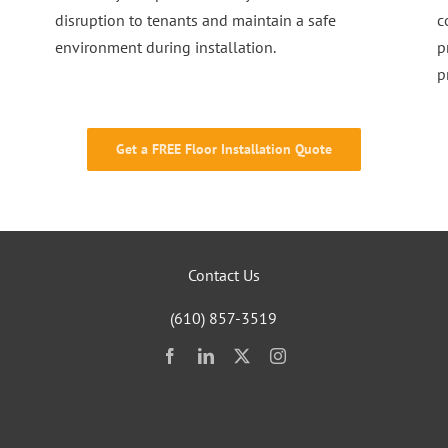
disruption to tenants and maintain a safe
c
environment during installation.
p
p
Get a FREE Floor Installation Quote
Contact Us
(610) 857-3519