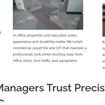
d
In office properties and executive suites,
appearance and durability matter. We install
R
commercial carpet tile and LVT that maintain a
h
professional look while resisting wear from
d
office chairs, foot traffic, and equipment.
p
a
anagers Trust Precis
C