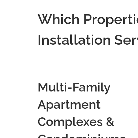
Which Properti
Installation Se
Multi-Family
Apartment
Complexes &