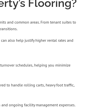
ty’s Flooring?
 units and common areas. From tenant suites to
ransitions.
can also help justify higher rental rates and
ht turnover schedules, helping you minimize
 to handle rolling carts, heavy foot traffic,
lls and ongoing facility management expenses.