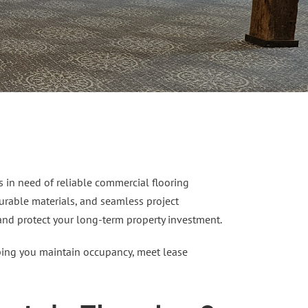
s in need of reliable commercial flooring
 durable materials, and seamless project
 and protect your long-term property investment.
elping you maintain occupancy, meet lease