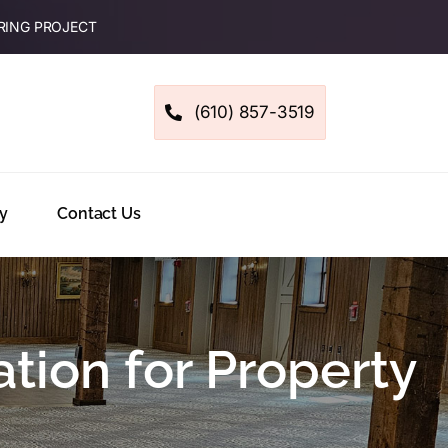
RING PROJECT
(610) 857-3519
y
Contact Us
tion for Property