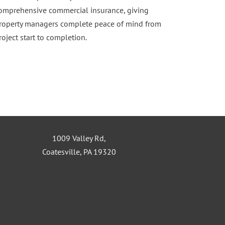
omprehensive commercial insurance, giving
roperty managers complete peace of mind from
roject start to completion.
1009 Valley Rd,
Coatesville, PA 19320