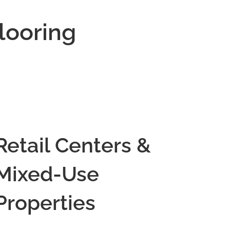
looring
Retail Centers &
Mixed-Use
Properties