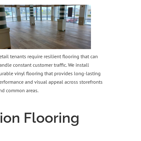
etail tenants require resilient flooring that can
andle constant customer traffic. We install
urable
vinyl flooring
that provides long-lasting
erformance and visual appeal across storefronts
nd common areas.
ion Flooring