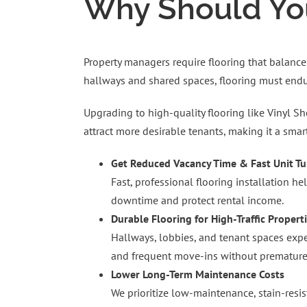
Why Should You
Property managers require flooring that balances
hallways and shared spaces, flooring must endur
Upgrading to high-quality flooring like
Vinyl Sh
attract more desirable tenants, making it a smar
Get Reduced Vacancy Time & Fast Unit T
Fast, professional flooring installation h
downtime and protect rental income.
Durable Flooring for High-Traffic Propert
Hallways, lobbies, and tenant spaces exper
and frequent move-ins without premature
Lower Long-Term Maintenance Costs
We prioritize low-maintenance, stain-resi